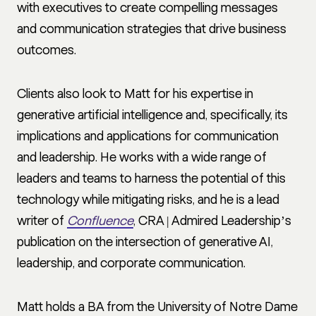
with executives to create compelling messages
and communication strategies that drive business
outcomes.
Clients also look to Matt for his expertise in
generative artificial intelligence and, specifically, its
implications and applications for communication
and leadership. He works with a wide range of
leaders and teams to harness the potential of this
technology while mitigating risks, and he is a lead
writer of
Confluence
, CRA | Admired Leadership’s
publication on the intersection of generative AI,
leadership, and corporate communication.
Matt holds a BA from the University of Notre Dame