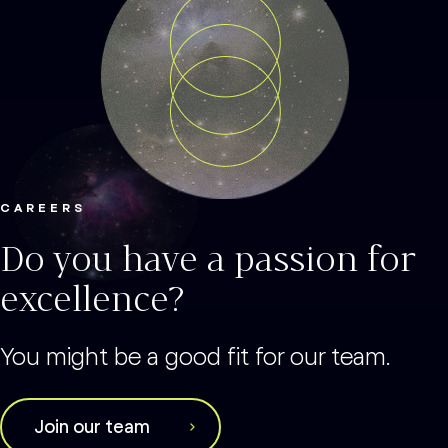
CAREERS
Do you have a passion for
excellence?
You might be a good fit for our team.
Join our team