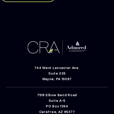
744 West Lancaster Ave.
Suite 235
Wayne, PA 19087
7518 Elbow Bend Road
Suite A-5
PO Box 1394
Carefree, AZ 85377