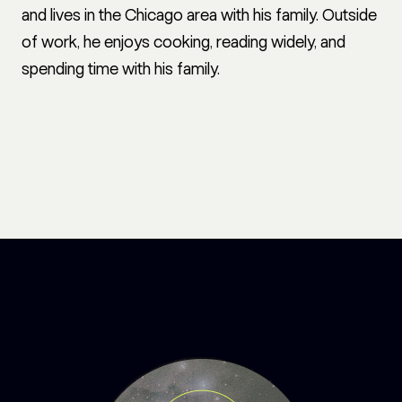
and lives in the Chicago area with his family. Outside
of work, he enjoys cooking, reading widely, and
spending time with his family.