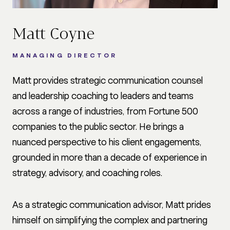
Matt Coyne
MANAGING DIRECTOR
Matt provides strategic communication counsel
and leadership coaching to leaders and teams
across a range of industries, from Fortune 500
companies to the public sector. He brings a
nuanced perspective to his client engagements,
grounded in more than a decade of experience in
strategy, advisory, and coaching roles.
As a strategic communication advisor, Matt prides
himself on simplifying the complex and partnering