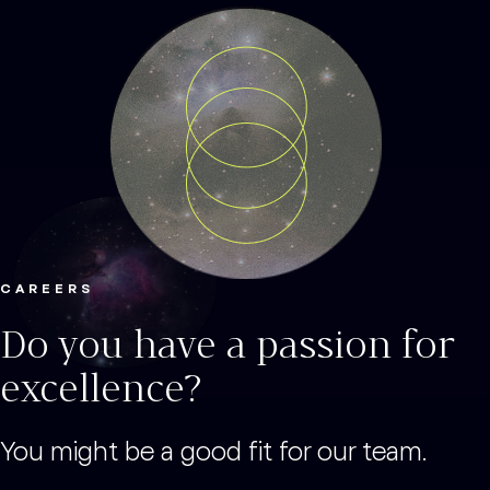
CAREERS
Do you have a passion for
excellence?
You might be a good fit for our team.