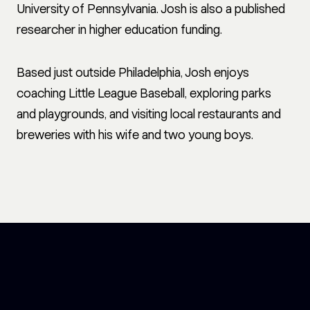
University of Pennsylvania. Josh is also a published
researcher in higher education funding.
Based just outside Philadelphia, Josh enjoys
coaching Little League Baseball, exploring parks
and playgrounds, and visiting local restaurants and
breweries with his wife and two young boys.