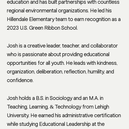
education and has built partnerships with countless
regional environmental organizations. He led his
Hillendale Elementary team to earn recognition as a
2023 U.S. Green Ribbon School.
Josh is a creative leader, teacher, and collaborator
who is passionate about providing educational
opportunities for all youth. He leads with kindness,
organization, deliberation, reflection, humility, and
confidence.
Josh holds a B.S. in Sociology and an M.A. in
Teaching, Learning, & Technology from Lehigh
University. He earned his administrative certification
while studying Educational Leadership at the