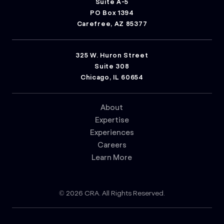
Suite A-5
PO Box 1394
Carefree, AZ 85377
325 W. Huron Street
Suite 308
Chicago, IL 60654
About
Expertise
Experiences
Careers
Learn More
© 2026 CRA. All Rights Reserved.