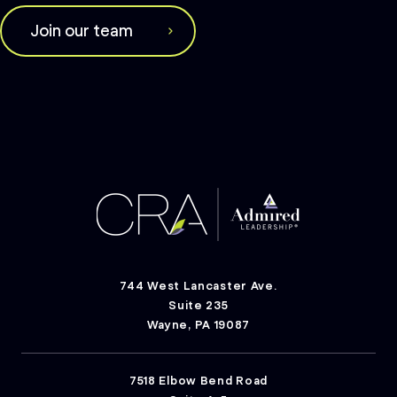
Join our team
744 West Lancaster Ave.
Suite 235
Wayne, PA 19087
7518 Elbow Bend Road