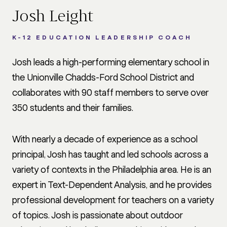
Josh Leight
K-12 EDUCATION LEADERSHIP COACH
Josh leads a high-performing elementary school in
the Unionville Chadds-Ford School District and
collaborates with 90 staff members to serve over
350 students and their families.
With nearly a decade of experience as a school
principal, Josh has taught and led schools across a
variety of contexts in the Philadelphia area. He is an
expert in Text-Dependent Analysis, and he provides
professional development for teachers on a variety
of topics. Josh is passionate about outdoor