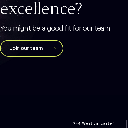
excellence?
You might be a good fit for our team.
Join our team
744 West Lancaster