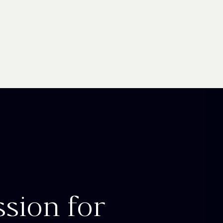
ssion for