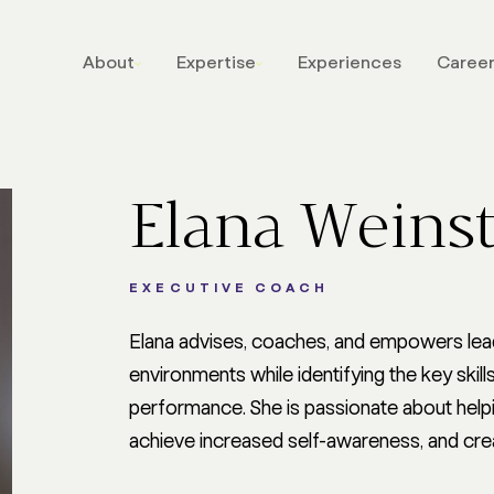
About
Expertise
Experiences
Caree
LEADERSHIP
STRATEGI
One-To-One Coaching
Communicati
Elana Weins
Admired Leadership
Shaping Cult
Digital
Leading Cha
Admired Leadership
Navigating Cr
EXECUTIVE COACH
Dialogues
Executive C
Talent Solutions
Elana advises, coaches, and empowers lead
and Presenta
The Style Code
Architecture
environments while identifying the key ski
Admired Leadership AI
performance. She is passionate about helpi
Coach
achieve increased self-awareness, and cre