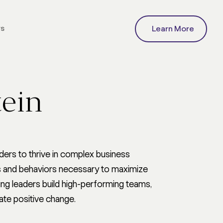
rs
Learn More
C COMMUNICATION
ng Strategy
Communication Team
tein
Development & Support
ure
Research, Measurement,
nge
and Insights
isis
Generative AI Advisory
ommunication
ers to thrive in complex business
tion
lls and behaviors necessary to maximize
ng leaders build high-performing teams,
ate positive change.