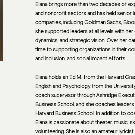
Elana brings more than two decades of exp
and nonprofit sectors and has held senior 
companies, including Goldman Sachs, Bloom
she supported leaders at all levels with h
dynamics, and strategic vision. Over her car
time to supporting organizations in their c
and inclusion, and social impact efforts.
Elana holds an Ed.M. from the Harvard Grad
English and Psychology from the University
coach supervisor through Ashridge Executiv
Business School, and she coaches leaders
Harvard Business School. In addition to c
Elana is passionate about theater, music, s
volunteering. She is also an amateur lyricist.