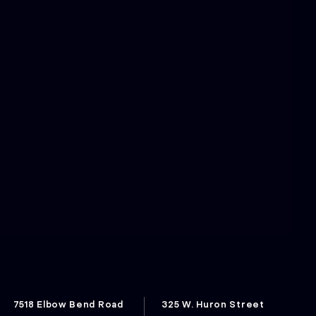
7518 Elbow Bend Road
325 W. Huron Street