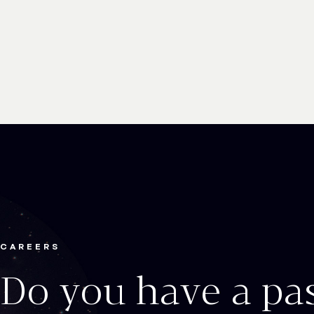
CAREERS
Do you have a pa