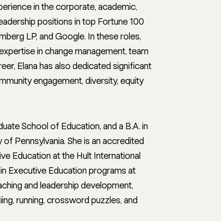
erience in the corporate, academic,
leadership positions in top Fortune 100
berg LP, and Google. In these roles,
er expertise in change management, team
eer, Elana has also dedicated significant
ommunity engagement, diversity, equity
uate School of Education, and a B.A. in
 of Pennsylvania. She is an accredited
e Education at the Hult International
 in Executive Education programs at
oaching and leadership development,
kiing, running, crossword puzzles, and