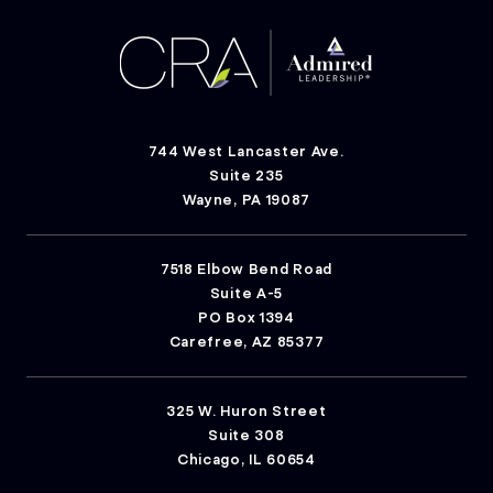
744 West Lancaster Ave.
Suite 235
Wayne, PA 19087
7518 Elbow Bend Road
Suite A-5
PO Box 1394
Carefree, AZ 85377
325 W. Huron Street
Suite 308
Chicago, IL 60654