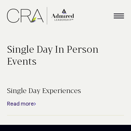
Single Day In Person
Events
Single Day Experiences
Read more